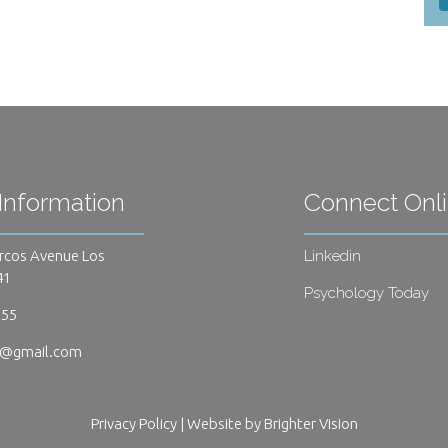
Information
Connect Onl
rcos Avenue Los
Linkedin
41
Psychology Today
655
s@gmail.com
Privacy Policy
| Website by
Brighter Vision