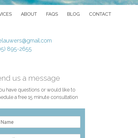
VICES
ABOUT
FAQS
BLOG
CONTACT
elauwers@gmail.com
05) 895-2655
end us a message
you have questions or would like to
edule a free 15 minute consultation