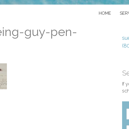
HOME
SER
eing-guy-pen-
su
(8
S
If 
sch