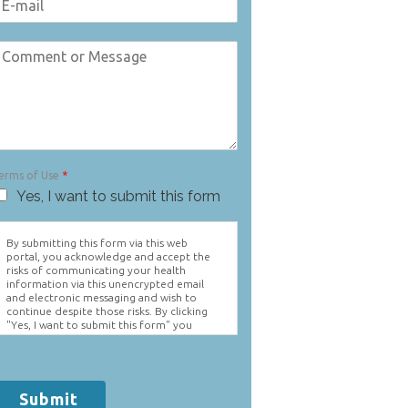
erms of Use
*
Yes, I want to submit this form
By submitting this form via this web
portal, you acknowledge and accept the
risks of communicating your health
information via this unencrypted email
and electronic messaging and wish to
continue despite those risks. By clicking
"Yes, I want to submit this form" you
agree to hold Brighter Vision harmless for
unauthorized use, disclosure, or access of
your protected health information sent
via this electronic means.
Submit