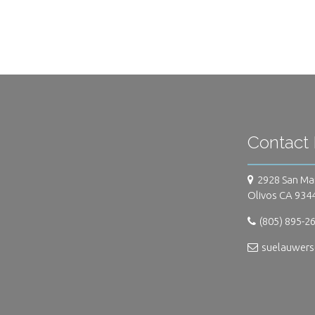
Contact 
2928 San Ma
Olivos CA 934
(805) 895-2
suelauwer