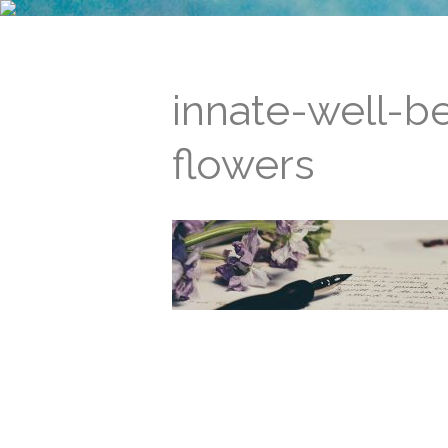
innate-well-b
flowers