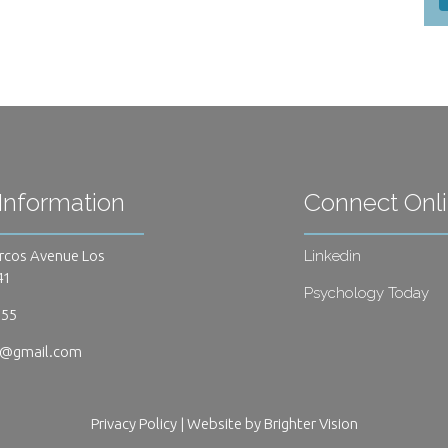
Information
Connect Onl
rcos Avenue Los
Linkedin
41
Psychology Today
655
s@gmail.com
Privacy Policy
| Website by
Brighter Vision