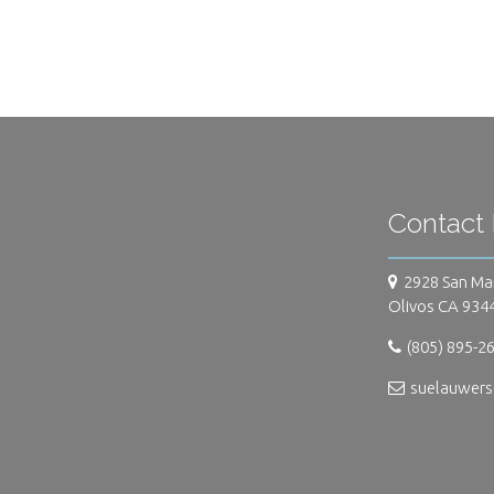
Contact 
2928 San Ma
Olivos CA 934
(805) 895-2
suelauwer