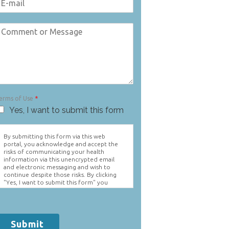
erms of Use
*
Yes, I want to submit this form
By submitting this form via this web
portal, you acknowledge and accept the
risks of communicating your health
information via this unencrypted email
and electronic messaging and wish to
continue despite those risks. By clicking
"Yes, I want to submit this form" you
agree to hold Brighter Vision harmless for
unauthorized use, disclosure, or access of
your protected health information sent
via this electronic means.
Submit