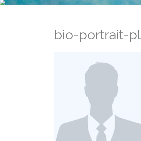
bio-portrait-p