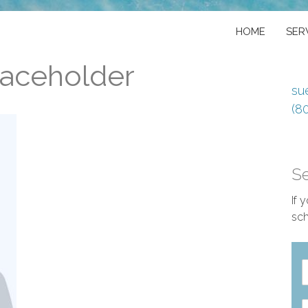
HOME
SER
laceholder
su
(8
S
If 
sch