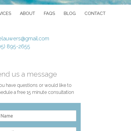
VICES
ABOUT
FAQS
BLOG
CONTACT
elauwers@gmail.com
05) 895-2655
end us a message
you have questions or would like to
edule a free 15 minute consultation