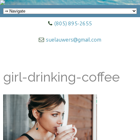
(805) 895-2655
suelauwers@gmail.com
girl-drinking-coffee