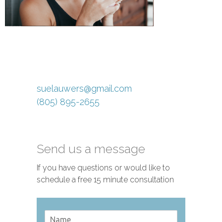
suelauwers@gmail.com
(805) 895-2655
Send us a message
If you have questions or would like to
schedule a free 15 minute consultation