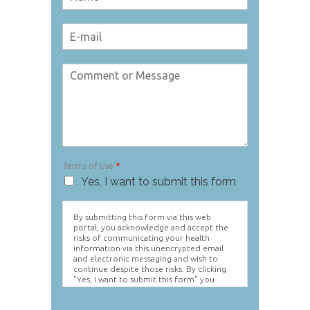
Terms of Use
*
Yes, I want to submit this form
By submitting this form via this web
portal, you acknowledge and accept the
risks of communicating your health
information via this unencrypted email
and electronic messaging and wish to
continue despite those risks. By clicking
"Yes, I want to submit this form" you
agree to hold Brighter Vision harmless for
unauthorized use, disclosure, or access of