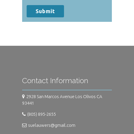
your protected health information sent
via this electronic means.
Submit
Contact Information
2928 San Marcos Avenue Los Olivos CA
93441
(805) 895-2655
suelauwers@gmail.com